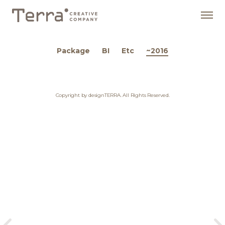
Package
BI
Etc
~2016
Copyright by designTERRA. All Rights Reserved.