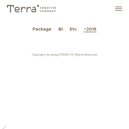
Package
BI
Etc
~2016
Copyright by designTERRA. All Rights Reserved.