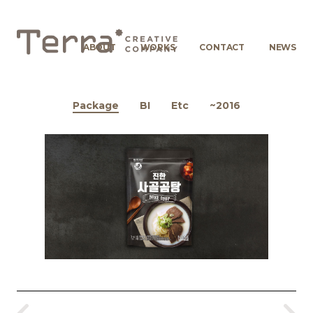
ABOUT
WORKS
CONTACT
NEWS
Package
BI
Etc
~2016