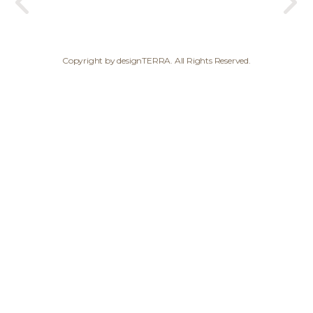
Copyright by designTERRA. All Rights Reserved.