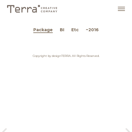
Package
BI
Etc
~2016
Copyright by designTERRA. All Rights Reserved.