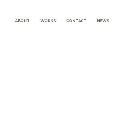
ABOUT
WORKS
CONTACT
NEWS