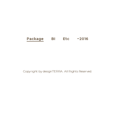
Package
BI
Etc
~2016
Copyright by designTERRA. All Rights Reserved.