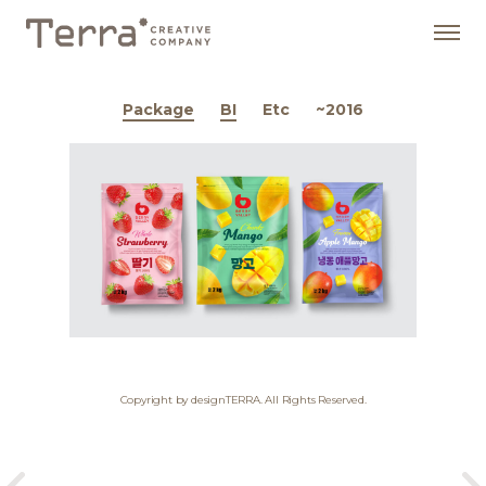
Package
BI
Etc
~2016
Copyright by designTERRA. All Rights Reserved.