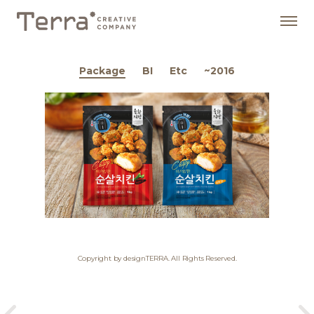
Package
BI
Etc
~2016
Copyright by designTERRA. All Rights Reserved.