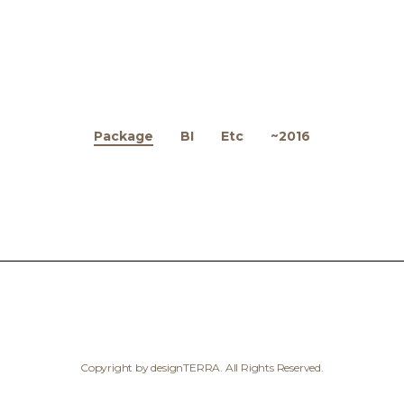
Package
BI
Etc
~2016
Copyright by designTERRA. All Rights Reserved.