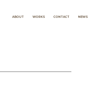
ABOUT
WORKS
CONTACT
NEWS