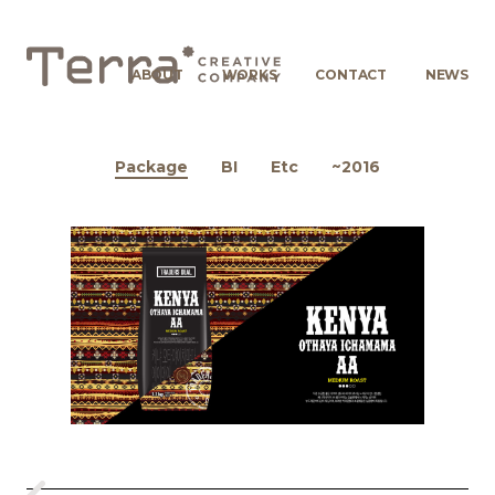
ABOUT
WORKS
CONTACT
NEWS
Package
BI
Etc
~2016