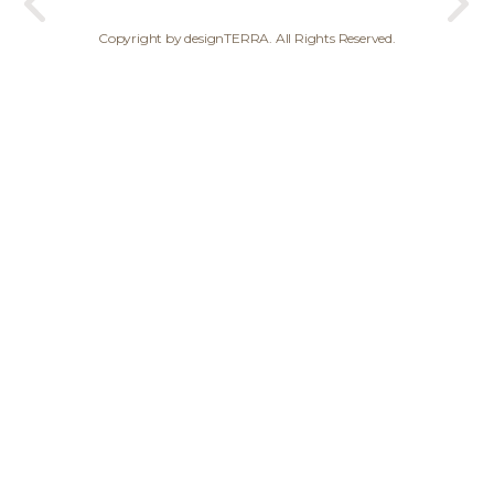
Copyright by designTERRA. All Rights Reserved.