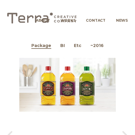
ABOUT
WORKS
CONTACT
NEWS
Package
BI
Etc
~2016