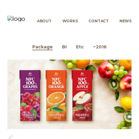
ABOUT
WORKS
CONTACT
NEWS
Package
BI
Etc
~2016