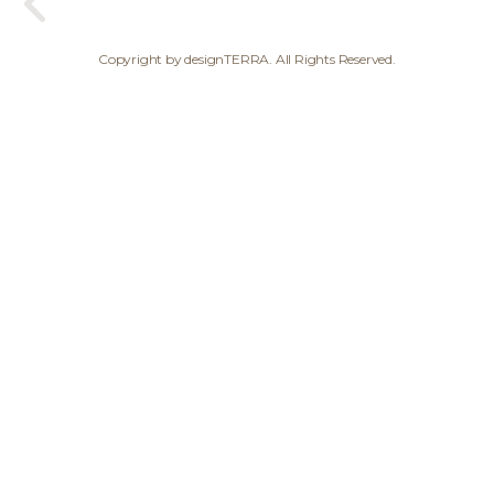
Copyright by designTERRA. All Rights Reserved.